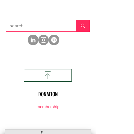
DONATION
membership
€