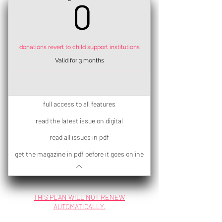
0€
0
donations revert to child support institutions
Valid for 3 months
donate
full access to all features
read the latest issue on digital
read all issues in pdf
get the magazine in pdf before it goes online
THIS PLAN WILL NOT RENEW
AUTOMATICALLY.