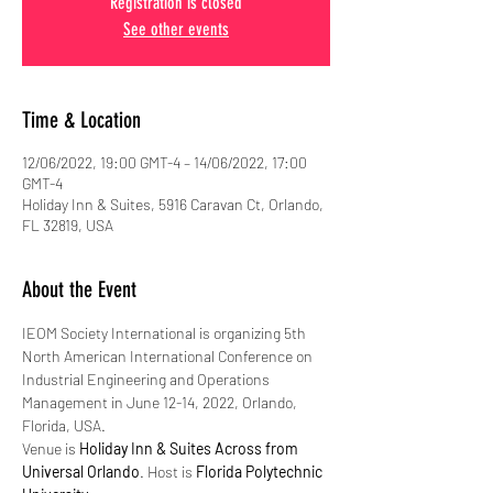
Registration is closed
See other events
Time & Location
12/06/2022, 19:00 GMT-4 – 14/06/2022, 17:00
GMT-4
Holiday Inn & Suites, 5916 Caravan Ct, Orlando,
FL 32819, USA
About the Event
IEOM Society International is organizing 5th 
North American International Conference on 
Industrial Engineering and Operations 
Management in June 12-14, 2022, Orlando, 
Florida, USA.
Venue is 
Holiday Inn & Suites Across from 
Universal Orlando
. Host is 
Florida Polytechnic 