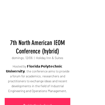
7th North American IEOM
Conference (hybrid)
domingo, 12/06
  |  
Holiday Inn & Suites
Hosted by 𝗙𝗹𝗼𝗿𝗶𝗱𝗮 𝗣𝗼𝗹𝘆𝘁𝗲𝗰𝗵𝗻𝗶𝗰
𝗨𝗻𝗶𝘃𝗲𝗿𝘀𝗶𝘁𝘆, the conference aims to provide
a forum for academics, researchers and
practitioners to exchange ideas and recent
developments in the field of Industrial
Engineering and Operations Management.