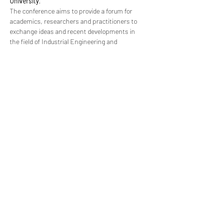
University
.
The conference aims to provide a forum for 
academics, researchers and practitioners to 
exchange ideas and recent developments in 
the field of Industrial Engineering and 
Operations Management. The conference is 
also expected to foster networking, 
collaboration and joint effort among the 
conference participants to advance the theory 
and practice as well as to identify major trends 
in Industrial Engineering and Operations 
Management.
For more info, please go to
http://ieomsociety.org/orlando2022/
Share This Event