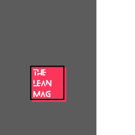
thelean
mag
's articles
remember to come back later... maybe
you'll find
something new!
blog