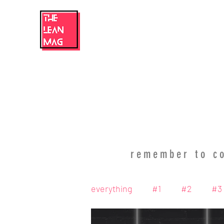
home
magazine
blog
TLM team
TLM commun
remember to co
everything
#1
#2
#3