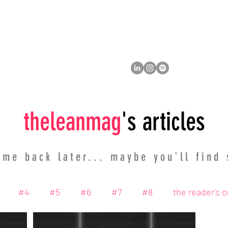
ity
member
the cause
thelean
mag
's articles
me back later... maybe you'll find
#4
#5
#6
#7
#8
the reader's 