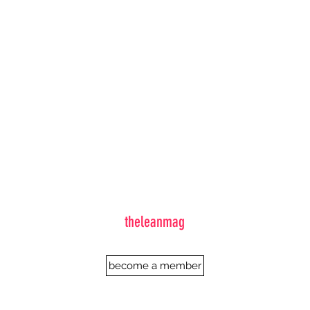
theleanmag
become a member