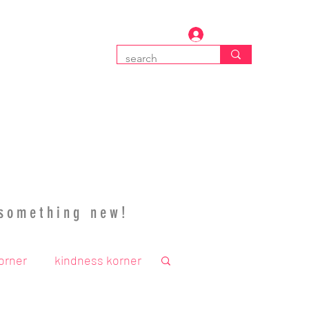
Log In
something new!
corner
kindness korner