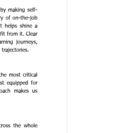
y of on-the-job 
t helps shine a 
t from it. Clear 
ning journeys, 
trajectories.
st equipped for 
roach makes us 