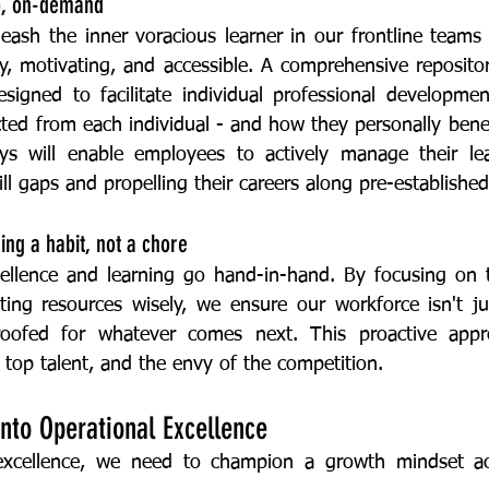
up, on-demand
sy, motivating, and accessible. A comprehensive repositor
designed to facilitate individual professional developmen
ted from each individual - and how they personally benefi
s will enable employees to actively manage their lear
ill gaps and propelling their careers along pre-established 
ing a habit, not a chore
ating resources wisely, we ensure our workforce isn't ju
proofed for whatever comes next. This proactive app
 top talent, and the envy of the competition.
into Operational Excellence