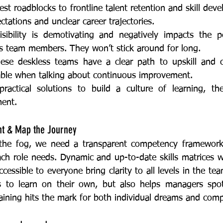
ctations and unclear career trajectories. 
us team members. They won’t stick around for long. 
able when talking about continuous improvement. 
ent. 
ght & Map the Journey
ach role needs. Dynamic and up-to-date skills matrices w
essible to everyone bring clarity to all levels in the tea
 to learn on their own, but also helps managers spot 
raining hits the mark for both individual dreams and com