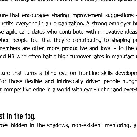
benefits everyone in an organization. A strong employer b
se agile candidates who contribute with innovative ideas
en people feel that they’re contributing to shaping pr
embers are often more productive and loyal - to the de
and HR who often battle high turnover rates in manufactu
or those flexible and intrinsically driven people hungr
t in the fog. 
 