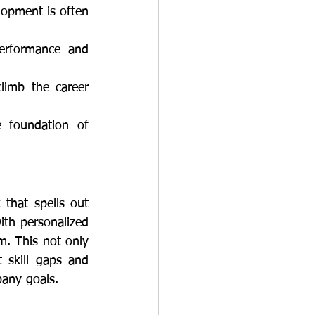
ith personalized 
m. This not only 
skill gaps and 
pany goals.