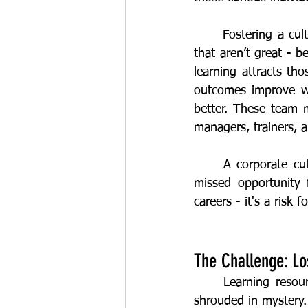
	Fostering a culture that encourages sharing improvement suggestions - even the ones 
that aren’t great - 
learning attracts tho
outcomes improve wh
better. These team m
managers, trainers, 
	A corporate culture that turns a blind eye on frontline skills development isn't just a 
missed opportunity f
The Challenge: Los
	Learning resources hidden in the shadows, non-existent mentoring, and career paths 
shrouded in mystery.