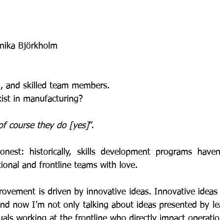
nika Björkholm
ed, and skilled team members. 
xist in manufacturing? 
of course they do [yes]
”. 
ional and frontline teams with love. 
And now I’m not only talking about ideas presented by le
uals working at the frontline who directly impact operati