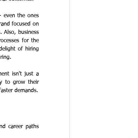
rand focused on 
. Also, business 
ocesses for the 
light of hiring 
ring. 
y to grow their 
careers - it's a risk for competitive edge in a world with ever-higher and ever-faster demands. 