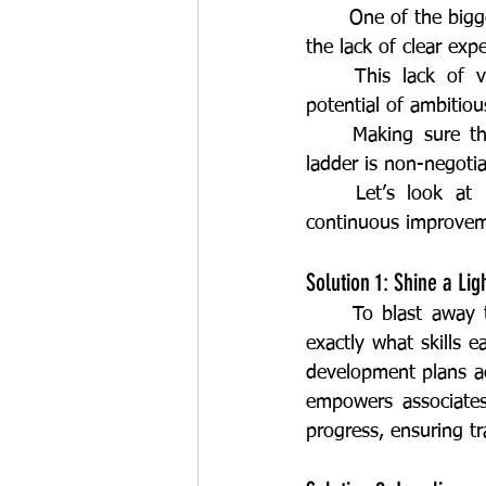
	One of the biggest roadblocks to frontline talent retention and skill development is often 
the lack of clear expe
	This lack of visibility is demotivating and negatively impacts the performance and 
potential of ambitio
	Making sure these deskless teams have a clear path to upskill and climb the career 
ladder is non-negoti
	Let’s look at practical solutions to build a culture of learning, the foundation of 
continuous improvem
Solution 1: Shine a Li
	To blast away the fog, we need a transparent competency framework that spells out 
exactly what skills e
development plans acc
empowers associates
progress, ensuring t