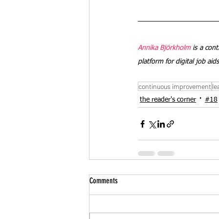
Annika Björkholm
 is a con
platform for digital job ai
continuous improvement
le
the reader's corner
#18
Comments