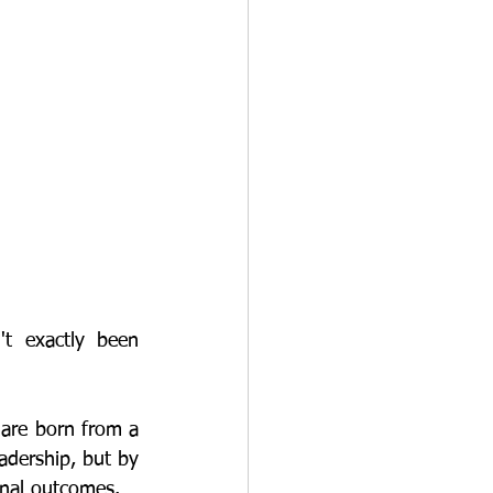
adership, but by 
onal outcomes. 