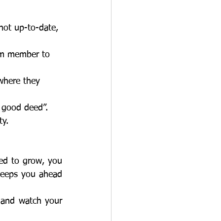
 not up-to-date,
eam member to
 where they
a good deed”.
ty. 
keeps you ahead 