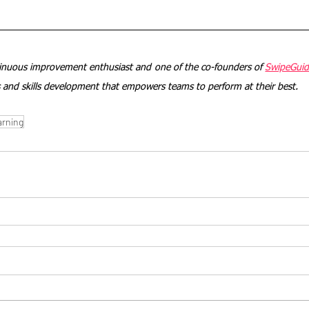
tinuous improvement enthusiast and one of the co-founders of 
SwipeGui
ds and skills development that empowers teams to perform at their best. 
arning