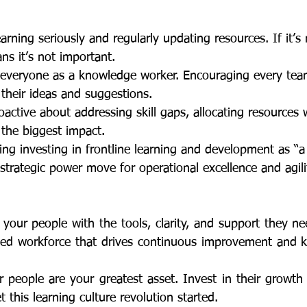
learning seriously and regularly updating resources. If it’s
means it’s not important. 
ng everyone as a knowledge worker. Encouraging every t
re their ideas and suggestions. 
roactive about addressing skill gaps, allocating resources
e the biggest impact.
eing investing in frontline learning and development as “
s a strategic power move for operational excellence and agili
lled workforce that drives continuous improvement and 
t this learning culture revolution started. 