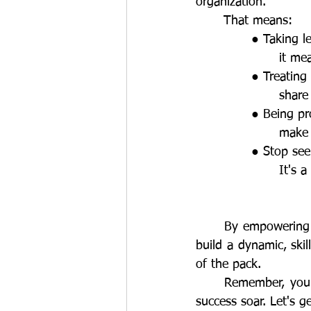
organization. 
	That means:
		● Taking 
			it 
		● Treati
			sha
		● Being p
			mak
		● Stop se
			It'
	By empowering your people with the tools, clarity, and support they need to grow, you 
build a dynamic, ski
of the pack. 
	Remember, your people are your greatest asset. Invest in their growth and watch your 
success soar. Let's ge