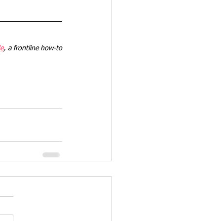
de
, a frontline how-to 