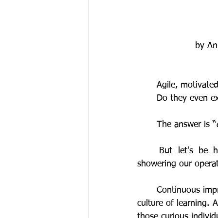
by An
	Agile, motivat
	Do they even e
	The answer is “
	But let's be honest: historically, skills development programs haven't exactly been 
showering our operat
	Continuous improvement is driven by innovative ideas. Innovative ideas are born from a 
culture of learning. 
those curious individ