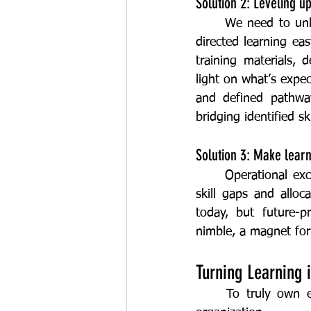
Solution 2: Leveling 
	We need to unleash the inner voracious learner in our frontline teams by making self-
directed learning ea
training materials, 
light on what’s expec
and defined pathway
bridging identified sk
Solution 3: Make learn
	Operational excellence and learning go hand-in-hand. By focusing on the most critical 
skill gaps and alloc
today, but future-
nimble, a magnet for
Turning Learning 
	To truly own excellence, we need to champion a growth mindset across the whole 