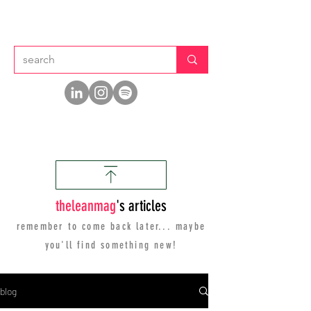
thelean
mag
's articles
remember to come back later... maybe
you'll find
something new!
blog