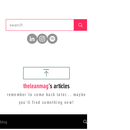
thelean
mag
's articles
remember to come back later... maybe
you'll find
something new!
blog