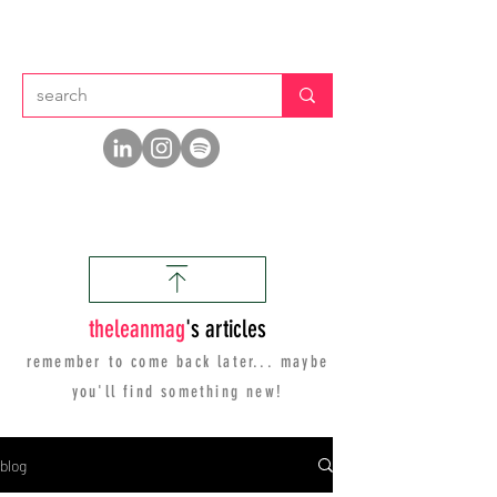
thelean
mag
's articles
remember to come back later... maybe
you'll find
something new!
blog