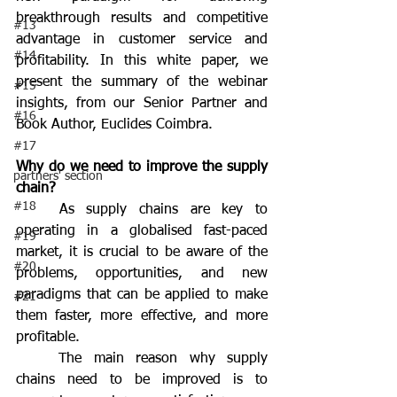
breakthrough results and competitive 
#13
advantage in customer service and 
#14
profitability. In this white paper, we 
present the summary of the webinar 
#15
insights, from our Senior Partner and 
#16
Book Author, Euclides Coimbra.
#17
Why do we need to improve the supply 
partners' section
chain?
#18
	As supply chains are key to 
operating in a globalised fast-paced 
#19
market, it is crucial to be aware of the 
#20
problems, opportunities, and new 
paradigms that can be applied to make 
#21
them faster, more effective, and more 
profitable.
	The main reason why supply 
chains need to be improved is to 