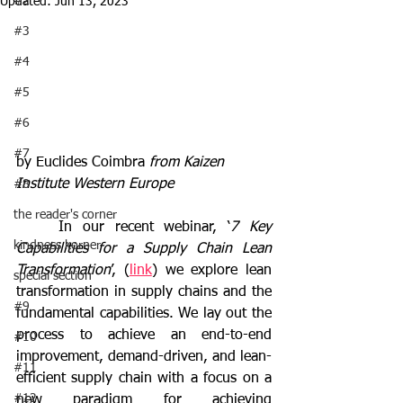
#2
Updated:
Jun 13, 2023
#3
#4
#5
#6
#7
by Euclides Coimbra 
from Kaizen 
Institute Western Europe
#8
the reader's corner
	In our recent webinar, ‘
7 Key 
kindness korner
Capabilities for a Supply Chain Lean 
Transformation
’, (
link
) we explore lean 
special section
transformation in supply chains and the 
#9
fundamental capabilities. We lay out the 
process to achieve an end-to-end 
#10
improvement, demand-driven, and lean-
#11
efficient supply chain with a focus on a 
#12
new paradigm for achieving 