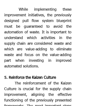
	While implementing these 
improvement initiatives, the previously 
designed pull flow system blueprint 
must be guaranteed to avoid the 
automation of waste. It is important to 
understand which activities in the 
supply chain are considered waste and 
which are value-adding to eliminate 
waste and focus on the value-adding 
part when investing in improved 
automated solutions.
5. Reinforce the Kaizen Culture
	The reinforcement of the Kaizen 
Culture is crucial for the supply chain 
improvement, aligning the effective 
functioning of the previously presented 