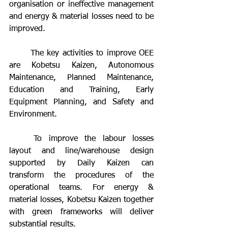
organisation or ineffective management 
and energy & material losses need to be 
improved.
	The key activities to improve OEE 
are Kobetsu Kaizen, Autonomous 
Maintenance, Planned Maintenance, 
Education and Training, Early 
Equipment Planning, and Safety and 
Environment.
	To improve the labour losses 
layout and line/warehouse design 
supported by Daily Kaizen can 
transform the procedures of the 
operational teams. For energy & 
material losses, Kobetsu Kaizen together 
with green frameworks will deliver 
substantial results.