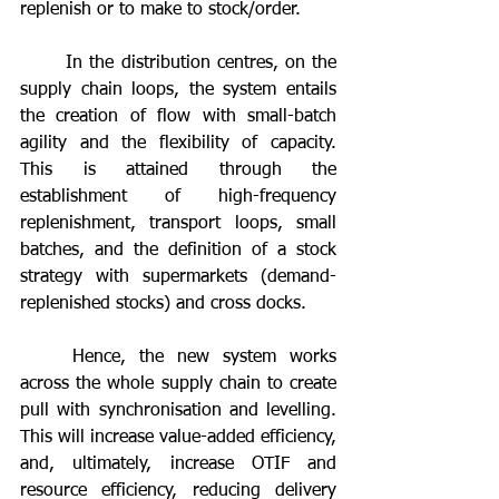
replenish or to make to stock/order.
	In the distribution centres, on the 
supply chain loops, the system entails 
the creation of flow with small-batch 
agility and the flexibility of capacity. 
This is attained through the 
establishment of high-frequency 
replenishment, transport loops, small 
batches, and the definition of a stock 
strategy with supermarkets (demand-
replenished stocks) and cross docks.
	Hence, the new system works 
across the whole supply chain to create 
pull with synchronisation and levelling. 
This will increase value-added efficiency, 
and, ultimately, increase OTIF and 
resource efficiency, reducing delivery 