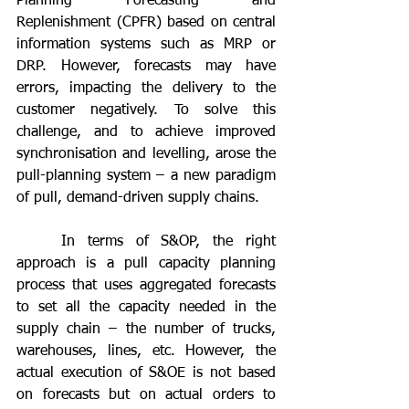
Planning Forecasting and 
Replenishment (CPFR) based on central 
information systems such as MRP or 
DRP. However, forecasts may have 
errors, impacting the delivery to the 
customer negatively. To solve this 
challenge, and to achieve improved 
synchronisation and levelling, arose the 
pull-planning system – a new paradigm 
of pull, demand-driven supply chains.
	In terms of S&OP, the right 
approach is a pull capacity planning 
process that uses aggregated forecasts 
to set all the capacity needed in the 
supply chain – the number of trucks, 
warehouses, lines, etc. However, the 
actual execution of S&OE is not based 
on forecasts but on actual orders to 