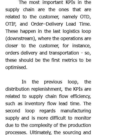
	The most important KPIs in the 
supply chain are the ones that are 
related to the customer, namely OTD, 
OTIF, and Order–Delivery Lead Time. 
These happen in the last logistics loop 
(downstream), where the operations are 
closer to the customer, for instance, 
orders delivery and transportation - so, 
these should be the first metrics to be 
optimised.
	In the previous loop, the 
distribution replenishment, the KPIs are 
related to supply chain flow efficiency, 
such as inventory flow lead time. The 
second loop regards manufacturing 
supply and is more difficult to monitor 
due to the complexity of the production 
processes. Ultimately, the sourcing and 