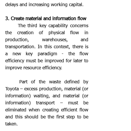
delays and increasing working capital.
3. Create material and information flow
	The third key capability concerns 
the creation of physical flow in 
production, warehouses, and 
transportation. In this context, there is 
a new key paradigm - the flow 
efficiency must be improved for later to 
improve resource efficiency.
	Part of the waste defined by 
Toyota – excess production, material (or 
information) waiting, and material (or 
information) transport – must be 
eliminated when creating efficient flow 
and this should be the first step to be 
taken.