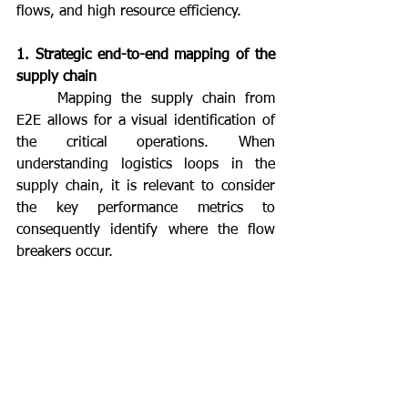
flows, and high resource efficiency.
1. Strategic end-to-end mapping of the 
supply chain
	Mapping the supply chain from 
E2E allows for a visual identification of 
the critical operations. When 
understanding logistics loops in the 
supply chain, it is relevant to consider 
the key performance metrics to 
consequently identify where the flow 
breakers occur.