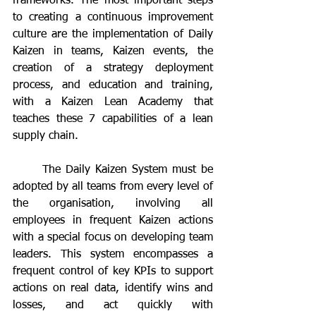
frameworks. The most important steps 
to creating a continuous improvement 
culture are the implementation of Daily 
Kaizen in teams, Kaizen events, the 
creation of a strategy deployment 
process, and education and training, 
with a Kaizen Lean Academy that 
teaches these 7 capabilities of a lean 
supply chain.
	The Daily Kaizen System must be 
adopted by all teams from every level of 
the organisation, involving all 
employees in frequent Kaizen actions 
with a special focus on developing team 
leaders. This system encompasses a 
frequent control of key KPIs to support 
actions on real data, identify wins and 
losses, and act quickly with 