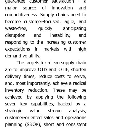
guarantee customer satisfaction - a 
major source of innovation and 
competitiveness. Supply chains need to 
become customer-focused, agile, and 
waste-free, quickly anticipating 
disruption and instability, and 
responding to the increasing customer 
expectations in markets with high 
demand volatility.
	The targets for a lean supply chain 
are to improve OTD and OTIF, shorten 
delivery times, reduce costs to serve, 
and, most importantly, achieve a radical 
inventory reduction. These may be 
achieved by applying the following 
seven key capabilities, backed by a 
strategic value stream analysis, 
customer-oriented sales and operations 
planning (S&OP), short and consistent 