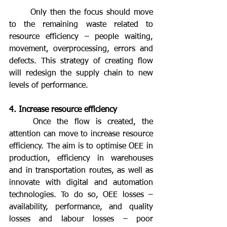
	Only then the focus should move 
to the remaining waste related to 
resource efficiency – people waiting, 
movement, overprocessing, errors and 
defects. This strategy of creating flow 
will redesign the supply chain to new 
levels of performance.
4. Increase resource efficiency
	Once the flow is created, the 
attention can move to increase resource 
efficiency. The aim is to optimise OEE in 
production, efficiency in warehouses 
and in transportation routes, as well as 
innovate with digital and automation 
technologies. To do so, OEE losses – 
availability, performance, and quality 
losses and labour losses – poor 