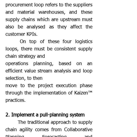
procurement loop refers to the suppliers 
and material warehouses, and these 
supply chains which are upstream must 
also be analysed as they affect the 
customer KPIs.
	On top of these four logistics 
loops, there must be consistent supply 
chain strategy and
operations planning, based on an 
efficient value stream analysis and loop 
selection, to then
move to the project execution phase 
through the implementation of Kaizen™ 
practices.
2. Implement a pull-planning system
	The traditional approach to supply 
chain agility comes from Collaborative 