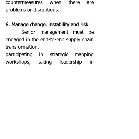
countermeasures when there are 
problems or disruptions.
6. Manage change, instability and risk
	Senior management must be 
engaged in the end-to-end supply chain 
transformation,
participating in strategic mapping 
workshops, taking leadership in 
execution, participating in
training programmes, implementing 
daily Kaizen in their own teams, and 
learning the strategy deployment 
process. This way, they will improve 
their capability of answering to eventual 
instabilities and risks and achieve a 
competitive position in the market.
	To react quickly to instability, a 