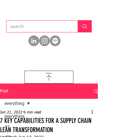
Post
everything
Jun 21, 2022
6 min read
everything
7 KEY CAPABILITIES FOR A SUPPLY CHAIN
#1
LEAN TRANSFORMATION