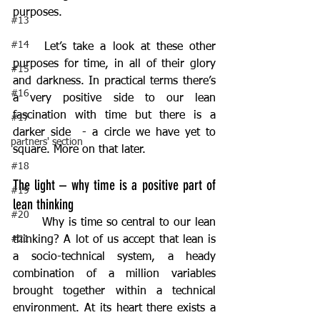
purposes.
#13
#14
	Let’s take a look at these other 
purposes for time, in all of their glory 
#15
and darkness. In practical terms there’s 
#16
a very positive side to our lean 
fascination with time but there is a 
#17
darker side  - a circle we have yet to 
partners' section
square. More on that later.
#18
The light – why time is a positive part of 
#19
lean thinking
#20
	Why is time so central to our lean 
#21
thinking? A lot of us accept that lean is 
a socio-technical system, a heady 
combination of a million variables 
brought together within a technical 
environment. At its heart there exists a 