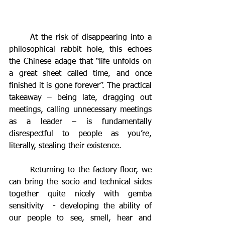
	At the risk of disappearing into a 
philosophical rabbit hole, this echoes 
the Chinese adage that “life unfolds on 
a great sheet called time, and once 
finished it is gone forever”. The practical 
takeaway – being late, dragging out 
meetings, calling unnecessary meetings 
as a leader – is fundamentally 
disrespectful to people as you’re, 
literally, stealing their existence.
	Returning to the factory floor, we 
can bring the socio and technical sides 
together quite nicely with gemba 
sensitivity  - developing the ability of 
our people to see, smell, hear and 