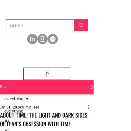
Post
everything
Jan 31, 2024
8 min read
everything
ABOUT TIME: THE LIGHT AND DARK SIDES
#1
OF LEAN’S OBSESSION WITH TIME