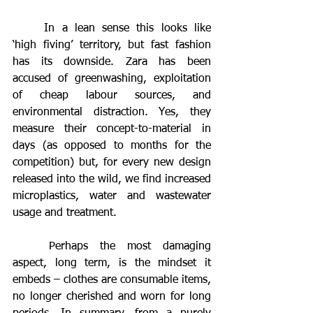
	In a lean sense this looks like 
‘high fiving’ territory, but fast fashion 
has its downside. Zara has been 
accused of greenwashing, exploitation 
of cheap labour sources, and 
environmental distraction. Yes, they 
measure their concept-to-material in 
days (as opposed to months for the 
competition) but, for every new design 
released into the wild, we find increased 
microplastics, water and wastewater 
usage and treatment.
	Perhaps the most damaging 
aspect, long term, is the mindset it 
embeds – clothes are consumable items, 
no longer cherished and worn for long 