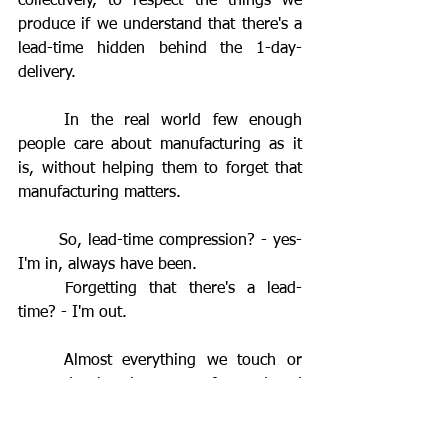
collectively, to respect the things we 
produce if we understand that there's a 
lead-time hidden behind the 1-day-
delivery.
	In the real world few enough 
people care about manufacturing as it 
is, without helping them to forget that 
manufacturing matters.
	So, lead-time compression? - yes- 
I'm in, always have been.
	Forgetting that there's a lead-
time? - I'm out.
	Almost everything we touch or 
use today has been manufactured and 
the challenge is to pursue lead-time 
compression whilst respecting the 