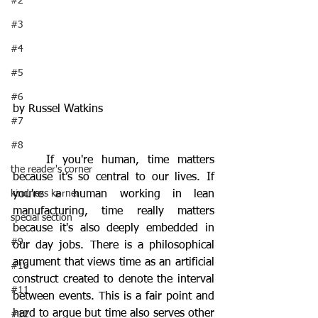
#2
#3
#4
#5
#6
by Russel Watkins
#7
#8
	If you're human, time matters 
the reader's corner
because it’s so central to our lives. If 
kindness korner
you're a human working in lean 
manufacturing, time really matters 
special section
because it's also deeply embedded in 
#9
our day jobs. There is a philosophical 
argument that views time as an artificial 
#10
construct created to denote the interval 
#11
between events. This is a fair point and 
hard to argue but time also serves other 
#12