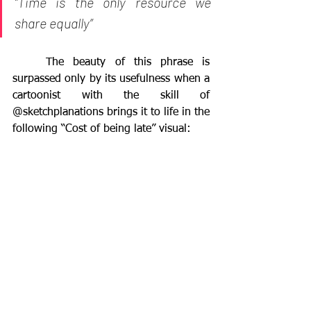
“Time is the only resource we 
share equally” 
	The beauty of this phrase is 
surpassed only by its usefulness when a 
cartoonist with the skill of 
@sketchplanations brings it to life in the 
following “Cost of being late” visual: