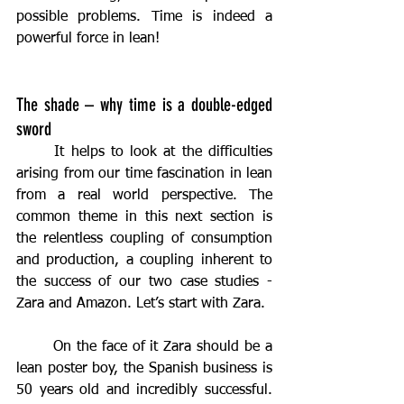
possible problems. Time is indeed a 
powerful force in lean!
The shade – why time is a double-edged 
sword
	It helps to look at the difficulties 
arising from our time fascination in lean 
from a real world perspective. The 
common theme in this next section is 
the relentless coupling of consumption 
and production, a coupling inherent to 
the success of our two case studies - 
Zara and Amazon. Let’s start with Zara.
	On the face of it Zara should be a 
lean poster boy, the Spanish business is 
50 years old and incredibly successful. 