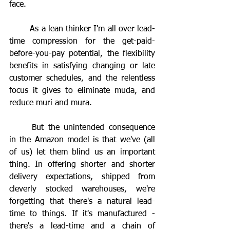
face.
	As a lean thinker I'm all over lead-
time compression for the get-paid-
before-you-pay potential, the flexibility 
benefits in satisfying changing or late 
customer schedules, and the relentless 
focus it gives to eliminate muda, and 
reduce muri and mura.
	But the unintended consequence 
in the Amazon model is that we've (all 
of us) let them blind us an important 
thing. In offering shorter and shorter 
delivery expectations, shipped from 
cleverly stocked warehouses, we're 
forgetting that there's a natural lead-
time to things. If it's manufactured - 
there's a lead-time and a chain of 