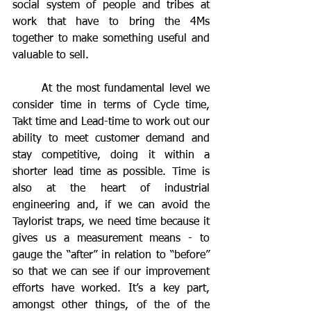
social system of people and tribes at 
work that have to bring the 4Ms 
together to make something useful and 
valuable to sell. 
	At the most fundamental level we 
consider time in terms of Cycle time, 
Takt time and Lead-time to work out our 
ability to meet customer demand and 
stay competitive, doing it within a 
shorter lead time as possible. Time is 
also at the heart of industrial 
engineering and, if we can avoid the 
Taylorist traps, we need time because it 
gives us a measurement means - to 
gauge the “after” in relation to “before” 
so that we can see if our improvement 
efforts have worked. It’s a key part, 
amongst other things, of the of the 