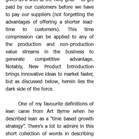
gives us a shot at the holy grail  - to get 
paid by our customers before we have 
to pay our suppliers (not forgetting the 
advantages of offering a shorter lead-
time to customers). This time 
compression can be applied to any of 
the production and non-production 
value streams in the business to 
generate competitive advantage. 
Notably, New Product Introduction 
brings innovative ideas to market faster, 
but as discussed below, herein lies the 
dark side of the force.
	One of my favourite definitions of 
lean came from Art Byrne when he 
described lean as a “time based growth 
strategy”. There's a lot to admire in this 
short collection of words in describing 