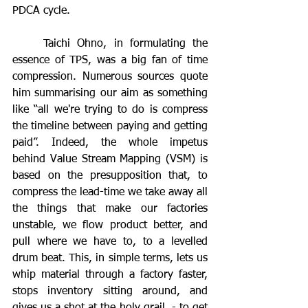
PDCA cycle.
	Taichi Ohno, in formulating the 
essence of TPS, was a big fan of time 
compression. Numerous sources quote 
him summarising our aim as something 
like “all we're trying to do is compress 
the timeline between paying and getting 
paid”. Indeed, the whole impetus 
behind Value Stream Mapping (VSM) is 
based on the presupposition that, to 
compress the lead-time we take away all 
the things that make our factories 
unstable, we flow product better, and 
pull where we have to, to a levelled 
drum beat. This, in simple terms, lets us 
whip material through a factory faster, 
stops inventory sitting around, and 