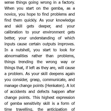
sense things going wrong in a factory. 
When you start on the gemba, as a 
novice, you hope to find problems and 
find them quickly. As your knowledge 
and skill gets deeper, and your 
calibration to your environment gets 
better, your understanding of which 
inputs cause certain outputs improves. 
In a nutshell, you start to look for 
abnormalities rather than problems, 
things trending the wrong way or 
things that, if left as they are, will cause 
a problem. As your skill deepens again 
you consider, grasp, communicate, and 
manage change points (Henkaten). A lot 
of accidents and defects happen after 
change points. This highest expression 
of gemba sensitivity skill is a form of 
time travelling, the anticipation of 