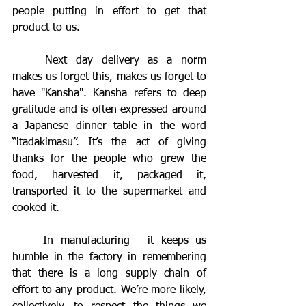
people putting in effort to get that 
product to us.
	Next day delivery as a norm 
makes us forget this, makes us forget to 
have "Kansha". Kansha refers to deep 
gratitude and is often expressed around 
a Japanese dinner table in the word 
“itadakimasu”. It’s the act of giving 
thanks for the people who grew the 
food, harvested it, packaged it, 
transported it to the supermarket and 
cooked it. 
	In manufacturing - it keeps us 
humble in the factory in remembering 
that there is a long supply chain of 
effort to any product. We’re more likely, 