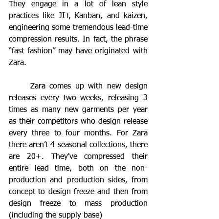
They engage in a lot of lean style 
practices like JIT, Kanban, and kaizen, 
engineering some tremendous lead-time 
compression results. In fact, the phrase 
“fast fashion” may have originated with 
Zara. 
	Zara comes up with new design 
releases every two weeks, releasing 3 
times as many new garments per year 
as their competitors who design release 
every three to four months. For Zara 
there aren’t 4 seasonal collections, there 
are 20+. They've compressed their 
entire lead time, both on the non-
production and production sides, from 
concept to design freeze and then from 
design freeze to mass production 
(including the supply base) 