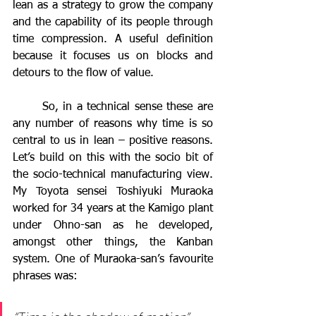
lean as a strategy to grow the company 
and the capability of its people through 
time compression. A useful definition 
because it focuses us on blocks and 
detours to the flow of value.
	So, in a technical sense these are 
any number of reasons why time is so 
central to us in lean – positive reasons. 
Let’s build on this with the socio bit of 
the socio-technical manufacturing view.  
My Toyota sensei Toshiyuki Muraoka 
worked for 34 years at the Kamigo plant 
under Ohno-san as he developed, 
amongst other things, the Kanban 
system. One of Muraoka-san’s favourite 
phrases was: