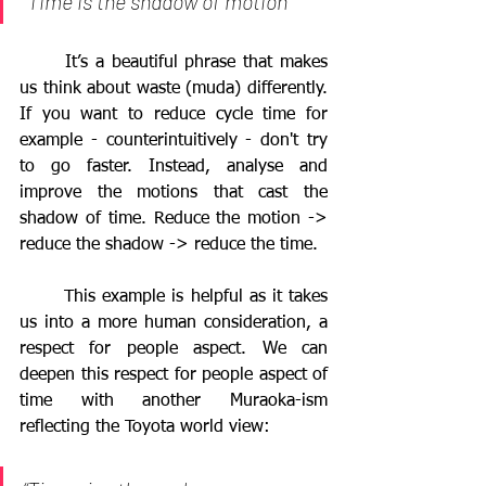
“Time is the shadow of motion”
	It’s a beautiful phrase that makes 
us think about waste (muda) differently. 
If you want to reduce cycle time for 
example - counterintuitively - don't try 
to go faster. Instead, analyse and 
improve the motions that cast the 
shadow of time. Reduce the motion -> 
reduce the shadow -> reduce the time. 
	This example is helpful as it takes 
us into a more human consideration, a 
respect for people aspect. We can 
deepen this respect for people aspect of 
time with another Muraoka-ism 
reflecting the Toyota world view: 