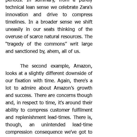
periods. In summary, from a purely 
technical lean sense we celebrate Zara’s 
innovation and drive to compress 
timelines. In a broader sense we shift 
uneasily in our seats thinking of the 
overuse of scarce natural resources. The 
“tragedy of the commons” writ large 
and sanctioned by, ahem, all of us.
	The second example, Amazon, 
looks at a slightly different downside of 
our fixation with time. Again, there's a 
lot to admire about Amazon’s growth 
and success. There are concerns though 
and, in respect to time, it's around their 
ability to compress customer fulfilment 
and replenishment lead-times. There is, 
though, an unintended lead-time 
compression consequence we've got to 