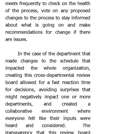
meets frequently to check on the health 
of the process, vote on any proposed 
changes to the process to stay informed 
about what is going on and make 
recommendations for change if there 
are issues.  
	In the case of the department that 
made changes to the schedule that 
impacted the whole organization, 
creating this cross-departmental review 
board allowed for a fast reaction time 
for decisions, avoiding surprises that 
might negatively impact one or more 
departments, and created a 
collaborative environment where 
everyone felt like their inputs were 
heard and considered.  The 
transparency that this review board 