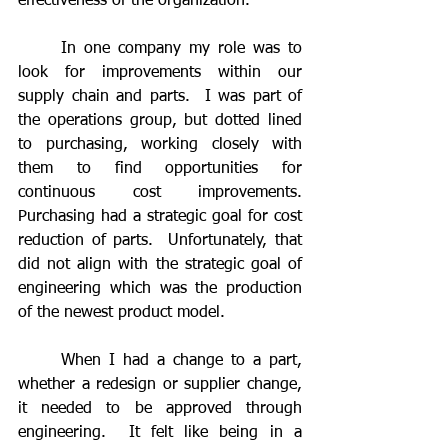
effectiveness of the organization.
	In one company my role was to 
look for improvements within our 
supply chain and parts.  I was part of 
the operations group, but dotted lined 
to purchasing, working closely with 
them to find opportunities for 
continuous cost improvements.  
Purchasing had a strategic goal for cost 
reduction of parts.  Unfortunately, that 
did not align with the strategic goal of 
engineering which was the production 
of the newest product model.  
	When I had a change to a part, 
whether a redesign or supplier change, 
it needed to be approved through 
engineering.  It felt like being in a 