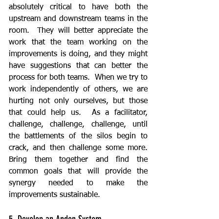
absolutely critical to have both the 
upstream and downstream teams in the 
room.  They will better appreciate the 
work that the team working on the 
improvements is doing, and they might 
have suggestions that can better the 
process for both teams.  When we try to 
work independently of others, we are 
hurting not only ourselves, but those 
that could help us.  As a facilitator, 
challenge, challenge, challenge, until 
the battlements of the silos begin to 
crack, and then challenge some more.  
Bring them together and find the 
common goals that will provide the 
synergy needed to make the 
improvements sustainable.