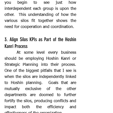
you begin to see just how 
interdependent each group is upon the 
other.  This understanding of how the 
various silos fit together shows the 
need for cooperation and coordination.
3. Align Silos KPIs as Part of the Hoshin 
Kanri Process
	At some level every business 
should be employing Hoshin Kanri or 
Strategic Planning into their process.  
One of the biggest pitfalls that I see is 
when the silos are independently linked 
to Hoshin planning.  Goals that are 
mutually exclusive of the other 
departments are doomed to further 
fortify the silos, producing conflicts and 
impact both the efficiency and 