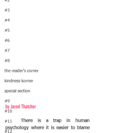
#2
#3
#4
#5
#6
#7
#8
the reader's corner
kindness korner
special section
#9
by Jared Thatcher
#10
	There is a trap in human 
#11
psychology where it is easier to blame 
#12