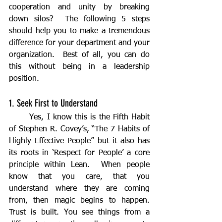
cooperation and unity by breaking 
down silos?  The following 5 steps 
should help you to make a tremendous 
difference for your department and your 
organization.  Best of all, you can do 
this without being in a leadership 
position.
1. Seek First to Understand
	Yes, I know this is the Fifth Habit 
of Stephen R. Covey’s, “The 7 Habits of 
Highly Effective People” but it also has 
its roots in ‘Respect for People’ a core 
principle within Lean.  When people 
know that you care, that you 
understand where they are coming 
from, then magic begins to happen.  
Trust is built. You see things from a 