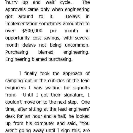
‘hurry up and wait’ cycle.  The 
approvals came only when engineering 
got around to it.  Delays in 
implementation sometimes amounted to 
over $500,000 per month in 
opportunity cost savings, with several 
month delays not being uncommon.  
Purchasing blamed engineering.  
Engineering blamed purchasing.  
	I finally took the approach of 
camping out in the cubicles of the lead 
engineers I was waiting for signoffs 
from.  Until I got their signature, I 
couldn’t move on to the next step.  One 
time, after sitting at the lead engineers’ 
desk for an hour-and-a-half, he looked 
up from his computer and said, “You 
aren’t going away until I sign this, are 