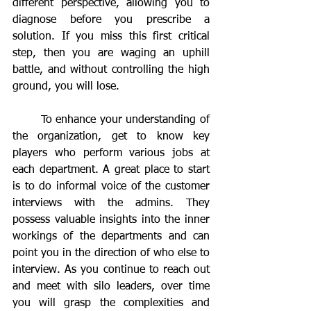
different perspective, allowing you to 
diagnose before you prescribe a 
solution. If you miss this first critical 
step, then you are waging an uphill 
battle, and without controlling the high 
ground, you will lose.
	To enhance your understanding of 
the organization, get to know key 
players who perform various jobs at 
each department. A great place to start 
is to do informal voice of the customer 
interviews with the admins. They 
possess valuable insights into the inner 
workings of the departments and can 
point you in the direction of who else to 
interview. As you continue to reach out 
and meet with silo leaders, over time 
you will grasp the complexities and 