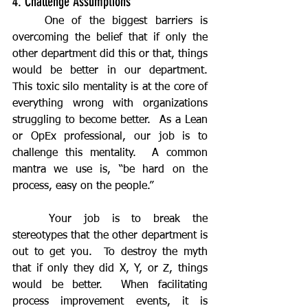
4. Challenge Assumptions
	One of the biggest barriers is 
overcoming the belief that if only the 
other department did this or that, things 
would be better in our department.  
This toxic silo mentality is at the core of 
everything wrong with organizations 
struggling to become better.  As a Lean 
or OpEx professional, our job is to 
challenge this mentality.  A common 
mantra we use is, “be hard on the 
process, easy on the people.”
	Your job is to break the 
stereotypes that the other department is 
out to get you.  To destroy the myth 
that if only they did X, Y, or Z, things 
would be better.  When facilitating 
process improvement events, it is 