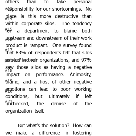
others than to take personal 
#13
responsibility for our shortcomings.  No 
place is this more destructive than 
#14
within corporate silos.  The tendency 
#15
for a department to blame both 
upstream and downstream of their work 
#16
product is rampant.  One survey found 
#17
that 83% of respondents felt that silos 
existed in their organizations, and 97% 
partners' section
saw those silos as having a negative 
#18
impact on performance. Animosity, 
#19
blame, and a host of other negative 
emotions can lead to poor working 
#20
conditions, but ultimately if left 
#21
unchecked, the demise of the 
organization itself.
	But what’s the solution?  How can 
we make a difference in fostering 