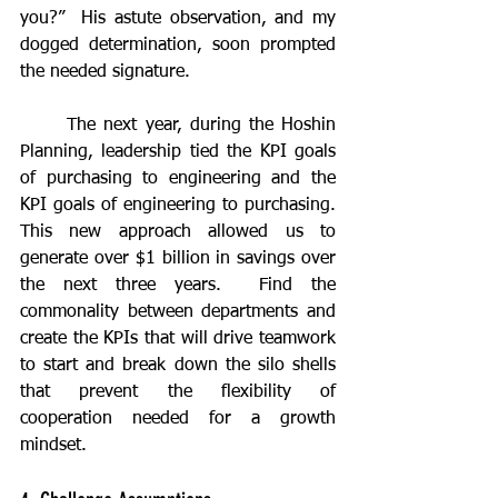
you?”  His astute observation, and my 
dogged determination, soon prompted 
the needed signature.
	The next year, during the Hoshin 
Planning, leadership tied the KPI goals 
of purchasing to engineering and the 
KPI goals of engineering to purchasing.  
This new approach allowed us to 
generate over $1 billion in savings over 
the next three years.  Find the 
commonality between departments and 
create the KPIs that will drive teamwork 
to start and break down the silo shells 
that prevent the flexibility of 
cooperation needed for a growth 
mindset.