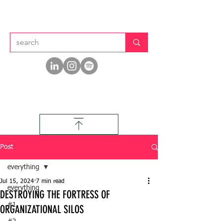
Post
everything
Jul 15, 2024
7 min read
everything
DESTROYING THE FORTRESS OF
#1
ORGANIZATIONAL SILOS