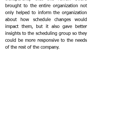
brought to the entire organization not 
only helped to inform the organization 
about how schedule changes would 
impact them, but it also gave better 
insights to the scheduling group so they 
could be more responsive to the needs 
of the rest of the company.  
	By working together, commonality 
is discovered, synergies are built, open 
communication brings trust, and the 
overall effectiveness and efficiency of 
the entire organization improves.  
Creating a mechanism for reporting 
problems in real time is essential for 
destroying silo mentality.
Where can these steps lead you?