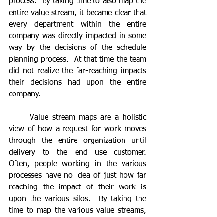
process.  By taking time to also map the 
entire value stream, it became clear that 
every department within the entire 
company was directly impacted in some 
way by the decisions of the schedule 
planning process.  At that time the team 
did not realize the far-reaching impacts 
their decisions had upon the entire 
company.
	Value stream maps are a holistic 
view of how a request for work moves 
through the entire organization until 
delivery to the end use customer.  
Often, people working in the various 
processes have no idea of just how far 
reaching the impact of their work is 
upon the various silos.  By taking the 
time to map the various value streams, 