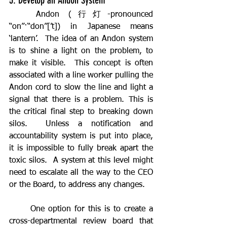
5. Develop an Andon System
	Andon (行灯-pronounced 
“on”·“don”[’t]) in Japanese means 
‘lantern’.  The idea of an Andon system 
is to shine a light on the problem, to 
make it visible.  This concept is often 
associated with a line worker pulling the 
Andon cord to slow the line and light a 
signal that there is a problem. This is 
the critical final step to breaking down 
silos.  Unless a notification and 
accountability system is put into place, 
it is impossible to fully break apart the 
toxic silos.  A system at this level might 
need to escalate all the way to the CEO 
or the Board, to address any changes.
	One option for this is to create a 
cross-departmental review board that 