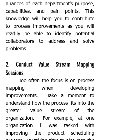
nuances of each department’s purpose, 
capabilities, and pain points. This 
knowledge will help you to contribute 
to process improvements as you will 
readily be able to identify potential 
collaborators to address and solve 
problems.
2. Conduct Value Stream Mapping 
Sessions
	Too often the focus is on process 
mapping when developing 
improvements.  Take a moment to 
understand how the process fits into the 
greater value stream of the 
organization.  For example, at one 
organization I was tasked with 
improving the product scheduling 