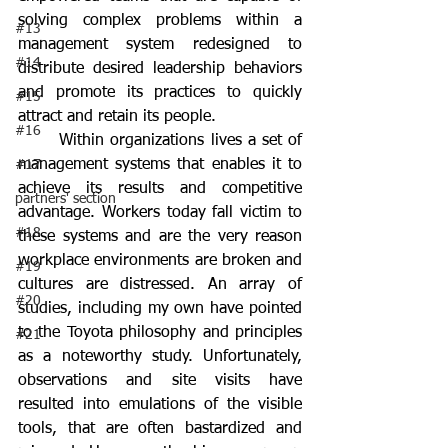
solving complex problems within a 
#13
management system redesigned to 
#14
distribute desired leadership behaviors 
and promote its practices to quickly 
#15
attract and retain its people. 
#16
	Within organizations lives a set of 
management systems that enables it to 
#17
achieve its results and competitive 
partners' section
advantage. Workers today fall victim to 
#18
these systems and are the very reason 
workplace environments are broken and 
#19
cultures are distressed. An array of 
#20
studies, including my own have pointed 
to the Toyota philosophy and principles 
#21
as a noteworthy study. Unfortunately, 
observations and site visits have 
resulted into emulations of the visible 
tools, that are often bastardized and 