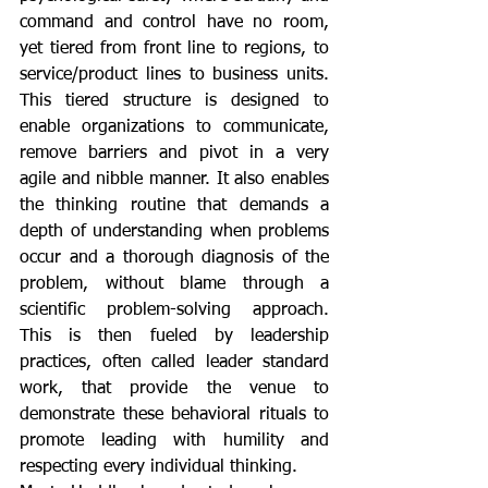
command and control have no room, 
yet tiered from front line to regions, to 
service/product lines to business units. 
This tiered structure is designed to 
enable organizations to communicate, 
remove barriers and pivot in a very 
agile and nibble manner. It also enables 
the thinking routine that demands a 
depth of understanding when problems 
occur and a thorough diagnosis of the 
problem, without blame through a 
scientific problem-solving approach. 
This is then fueled by leadership 
practices, often called leader standard 
work, that provide the venue to 
demonstrate these behavioral rituals to 
promote leading with humility and 
respecting every individual thinking. 