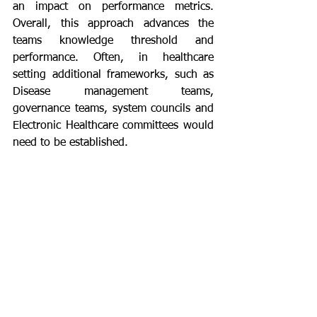
an impact on performance metrics. 
Overall, this approach advances the 
teams knowledge threshold and 
performance. Often, in healthcare 
setting additional frameworks, such as 
Disease management teams, 
governance teams, system councils and 
Electronic Healthcare committees would 
need to be established.
	This process management 
framework has become a significant 