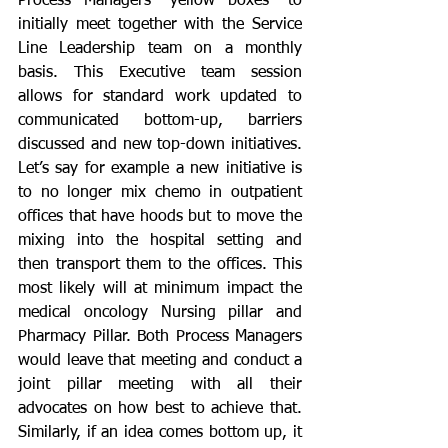
Process Managers “yellow boxes” to 
initially meet together with the Service 
Line Leadership team on a monthly 
basis. This Executive team session 
allows for standard work updated to 
communicated bottom-up, barriers 
discussed and new top-down initiatives. 
Let’s say for example a new initiative is 
to no longer mix chemo in outpatient 
offices that have hoods but to move the 
mixing into the hospital setting and 
then transport them to the offices. This 
most likely will at minimum impact the 
medical oncology Nursing pillar and 
Pharmacy Pillar. Both Process Managers 
would leave that meeting and conduct a 
joint pillar meeting with all their 
advocates on how best to achieve that. 
Similarly, if an idea comes bottom up, it 