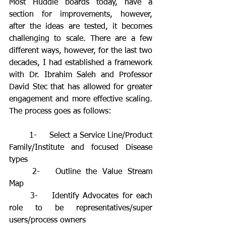
Most Huddle boards today, have a 
section for improvements, however, 
after the ideas are tested, it becomes 
challenging to scale. There are a few 
different ways, however, for the last two 
decades, I had established a framework 
with Dr. Ibrahim Saleh and Professor 
David Stec that has allowed for greater 
engagement and more effective scaling. 
The process goes as follows:
	1-	Select a Service Line/Product 
Family/Institute and focused Disease 
types
	2-	Outline the Value Stream 
Map
	3-	Identify Advocates for each 
role to be representatives/super 
users/process owners