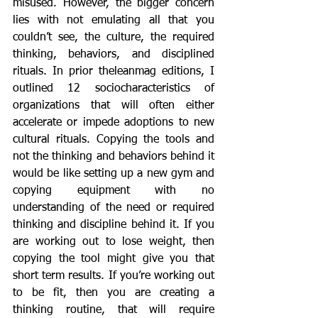
misused. However, the bigger concern 
lies with not emulating all that you 
couldn’t see, the culture, the required 
thinking, behaviors, and disciplined 
rituals. In prior theleanmag editions, I 
outlined 12 sociocharacteristics of 
organizations that will often either 
accelerate or impede adoptions to new 
cultural rituals. Copying the tools and 
not the thinking and behaviors behind it 
would be like setting up a new gym and 
copying equipment with no 
understanding of the need or required 
thinking and discipline behind it. If you 
are working out to lose weight, then 
copying the tool might give you that 
short term results. If you’re working out 
to be fit, then you are creating a 
thinking routine, that will require 