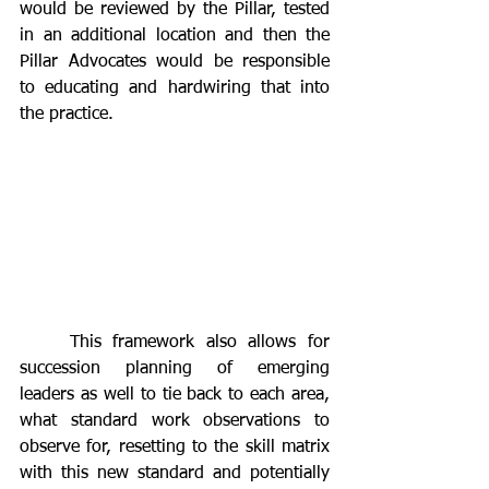
would be reviewed by the Pillar, tested 
in an additional location and then the 
Pillar Advocates would be responsible 
to educating and hardwiring that into 
the practice. 
	This framework also allows for 
succession planning of emerging 
leaders as well to tie back to each area, 
what standard work observations to 
observe for, resetting to the skill matrix 
with this new standard and potentially 