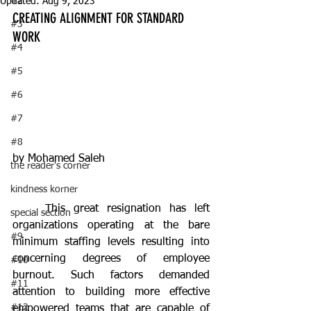
#2
Updated:
Aug 9, 2023
CREATING ALIGNMENT FOR STANDARD 
#3
WORK
#4
#5
#6
#7
#8
by Mohamed Saleh
the reader's corner
kindness korner
	This great resignation has left 
special section
organizations operating at the bare 
#9
minimum staffing levels resulting into 
concerning degrees of employee 
#10
burnout. Such factors demanded 
#11
attention to building more effective 
#12
empowered teams that are capable of 