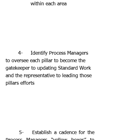
		within each area 
	4-	Identify Process Managers 
to oversee each pillar to become the 
gatekeeper to updating Standard Work 
and the representative to leading those 
pillars efforts
	5-	Establish a cadence for the 