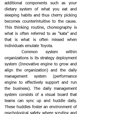
additional components such as your 
dietary system of what you eat and 
sleeping habits and thus cherry picking 
becomes counterintuitive to the cause. 
This thinking routine, choreography is 
what is often referred to as “kata” and 
that is what is often missed when 
individuals emulate Toyota. 
	Common system within 
organizations is its strategy deployment 
system (Innovative engine to grow and 
align the organization) and the daily 
management system (performance 
engine to effectively support and run 
the business). The daily management 
system consists of a visual board that 
teams can sync up and huddle daily. 
These huddles foster an environment of 
psychological safety where scrutiny and 