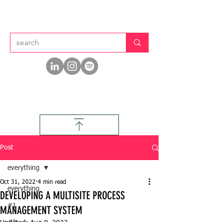
Post
everything
Oct 31, 2022
4 min read
everything
DEVELOPING A MULTISITE PROCESS
#1
MANAGEMENT SYSTEM