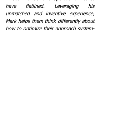
have flatlined. Leveraging his 
unmatched and inventive experience, 
Mark helps them think differently about 
how to optimize their approach system-
wide. For his winning record in 
transforming companies and facilitating 
non-zero sum game deals, Mark is also 
a managing director in a private equity 
firm and on the board of Hillenbrand 
Inc. 
Author of "Flatlined: Why Lean 
Transformations Fail and What to Do 
About It".
lean
culture
strategy
transformation
people
#20