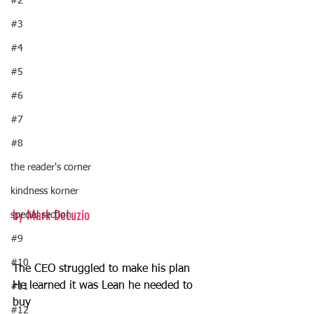
#2
#3
#4
#5
#6
#7
#8
the reader's corner
kindness korner
by Mark DeLuzio
special section
#9
#10
The CEO struggled to make his plan 
He learned it was Lean he needed to 
#11
buy 
#12