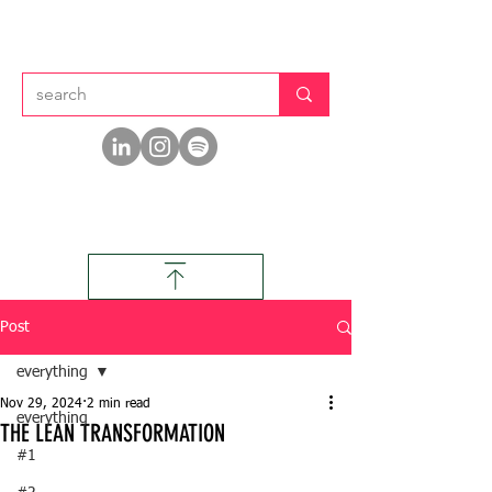
Post
everything
Nov 29, 2024
2 min read
everything
THE LEAN TRANSFORMATION
#1