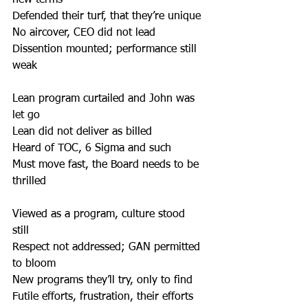
new terms 
Defended their turf, that they’re unique 
No aircover, CEO did not lead 
Dissention mounted; performance still 
weak 
Lean program curtailed and John was 
let go 
Lean did not deliver as billed 
Heard of TOC, 6 Sigma and such 
Must move fast, the Board needs to be 
thrilled 
Viewed as a program, culture stood 
still 
Respect not addressed; GAN permitted 
to bloom 
New programs they’ll try, only to find 
Futile efforts, frustration, their efforts 