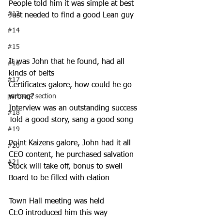
People told him it was simple at best 
#13
Just needed to find a good Lean guy 
#14
#15
It was John that he found, had all 
#16
kinds of belts 
#17
Certificates galore, how could he go 
partners' section
wrong? 
Interview was an outstanding success 
#18
Told a good story, sang a good song 
#19
Point Kaizens galore, John had it all 
#20
CEO content, he purchased salvation 
#21
Stock will take off, bonus to swell 
Board to be filled with elation 
Town Hall meeting was held 
CEO introduced him this way 