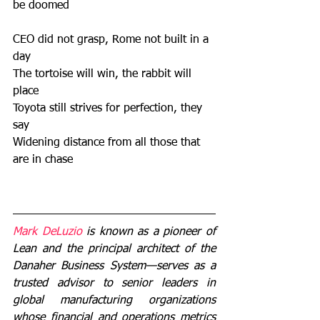
be doomed 
CEO did not grasp, Rome not built in a 
day 
The tortoise will win, the rabbit will 
place 
Toyota still strives for perfection, they 
say 
Widening distance from all those that 
are in chase
Mark DeLuzio 
is known as a pioneer of 
Lean and the principal architect of the 
Danaher Business System—serves as a 
trusted advisor to senior leaders in 
global manufacturing organizations 
whose financial and operations metrics 