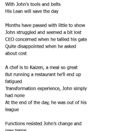
With John’s tools and belts 
His Lean will save the day 
Months have passed with little to show 
John struggled and seemed a bit lost
CEO concerned when he tallied his gate 
Quite disappointed when he asked 
about cost 
A chef is to Kaizen, a meal so great
But running a restaurant he’ll end up 
fatigued 
Transformation experience, John simply 
had none 
At the end of the day, he was out of his 
league 
Functions resisted John’s change and 